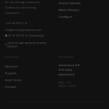
for discerning collectors.
Grand Cabinets
Crafted for discerning
Watch Winders
collectors.
Configure
+41 44 974 27 19
info@kronbergcollection.com
+41 76 533 35 16 (WhatsApp)
Up to 10-year warranty on every
product
COMPANY
STANDORT
Seestrasse 129
About Us
8712 Stäfa
Projects
Switzerland
Inner Circle
Mon – Fri
08:00 – 20:00
Contact