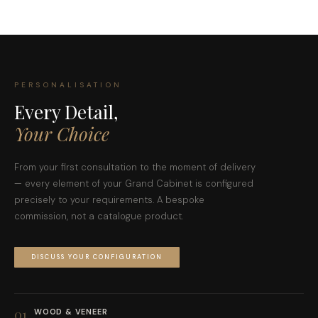
PERSONALISATION
Every Detail,
Your Choice
From your first consultation to the moment of delivery
— every element of your Grand Cabinet is configured
precisely to your requirements. A bespoke
commission, not a catalogue product.
DISCUSS YOUR CONFIGURATION
01
WOOD & VENEER