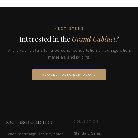
NEXT STEPS
Interested in the
Grand Cabinet
?
Share your details for a personal consultation on configuration,
materials and pricing.
REQUEST DETAILED QUOTE
COLLECTION
Standard Safes
Tailor-made high-security safes