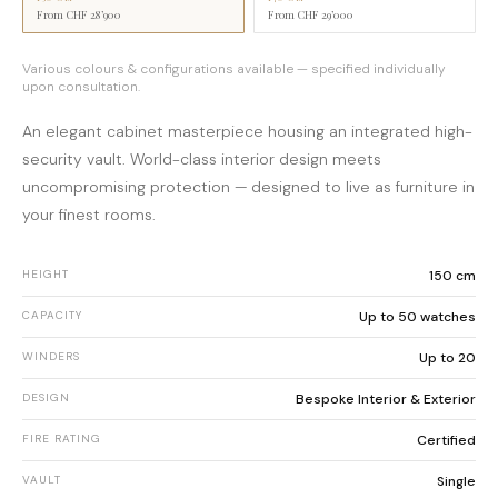
From
CHF 28’900
From
CHF 29’000
Various colours & configurations available — specified individually
upon consultation.
An elegant cabinet masterpiece housing an integrated high-
security vault. World-class interior design meets
uncompromising protection — designed to live as furniture in
your finest rooms.
HEIGHT
150 cm
CAPACITY
Up to 50 watches
WINDERS
Up to 20
DESIGN
Bespoke Interior & Exterior
FIRE RATING
Certified
VAULT
Single