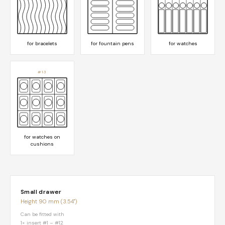
for bracelets
for fountain pens
for watches
#13
for watches on
cushions
Small drawer
Height 90 mm (3.54")
Can be fitted with
1× insert #1 – #12