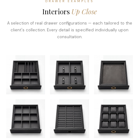
DRAWER EXAMPLES
Interiors
Up Close
A selection of real drawer configurations — each tailored to the
client's collection. Every detail is specified individually upon
consultation.