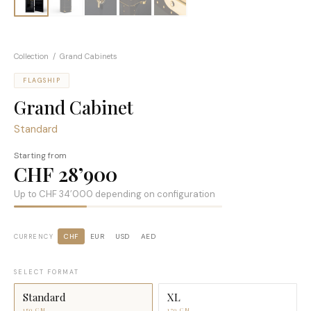
Collection
/ Grand Cabinets
FLAGSHIP
Grand Cabinet
Standard
Starting from
CHF 28’900
Up to
CHF 34’000
depending on configuration
CHF
EUR
USD
AED
CURRENCY
SELECT FORMAT
Standard
XL
150 CM
170 CM