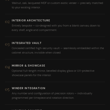
Walnut, oak, lacquered MDF or custom exotic veneer — precisely matched
to your existing interior.
02
INTERIOR ARCHITECTURE
Entirely bespoke — co-designed with you from a blank canvas, down to
every shelf, angle and compartment.
03
INTEGRATED VAULT
Concealed certified high-security vault — seamlessly embedded within the
cabinet structure, invisible when closed.
04
MIRROR & SHOWCASE
Optional full-length mirror, bevelled display glass or UV-protective
showcase panels for the interior.
05
WINDER INTEGRATION
Any number and configuration of precision rotors — individually
programmed per timepiece and rotation direction.