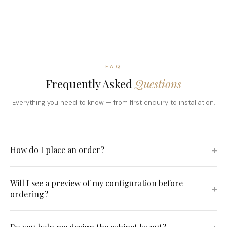
FAQ
Frequently Asked
Questions
Everything you need to know — from first enquiry to installation.
How do I place an order?
Will I see a preview of my configuration before
ordering?