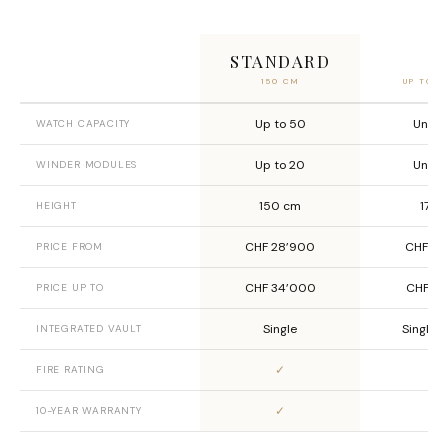
STANDARD
X
150 CM
UP TO 2
Up to 50
Unlim
WATCH CAPACITY
Up to 20
Unlim
WINDER MODULES
150 cm
170 
HEIGHT
CHF 28’900
CHF 29
PRICE FROM
CHF 34’000
CHF 41
PRICE UP TO
Single
Single o
INTEGRATED VAULT
✓
✓
FIRE RATING
✓
✓
10-YEAR WARRANTY