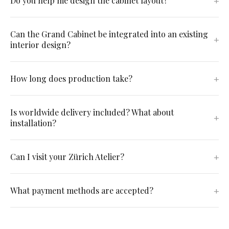
Do you help me design the cabinet layout?
Can the Grand Cabinet be integrated into an existing
interior design?
How long does production take?
Is worldwide delivery included? What about
installation?
Can I visit your Zürich Atelier?
What payment methods are accepted?