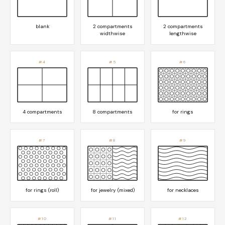
blank
2 compartments
2 compartments
widthwise
lengthwise
#4
#5
#6
4 compartments
8 compartments
for rings
#7
#8
#9
for rings (roll)
for jewelry (mixed)
for necklaces
#10
#11
#12