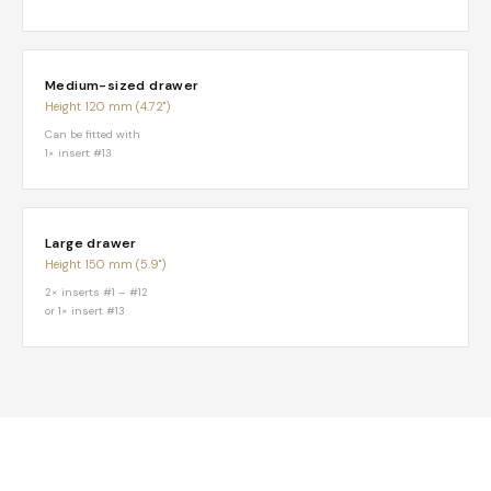
Medium-sized drawer
Height 120 mm (4.72")
Can be fitted with
1× insert #13
Large drawer
Height 150 mm (5.9")
2× inserts #1 – #12
or 1× insert #13