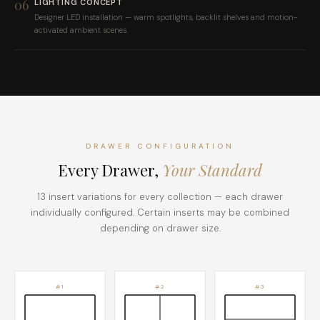
06
LIGHTING CONCEPT
Designer LED installation — warm spotlights, backlit shelves and motion-
activated ambient scenes.
DRAWER CONFIGURATION
Every Drawer,
Your Standard
13 insert variations for every collection — each drawer
individually configured. Certain inserts may be combined
depending on drawer size.
#1
#2
#3