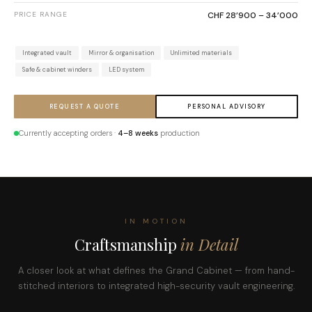
PRICE RANGE
CHF 28’900 – 34’000
Integrated vault
Mirror & organisation
Unlimited materials
Safe & cabinet winders
LED system
REQUEST A QUOTE
PERSONAL ADVISORY
Currently accepting orders ·
4–8 weeks
production
IN MOTION
Craftsmanship
in Detail
A closer look at what defines the Grand Cabinet — from hand-
stitched interiors to integrated high-security vault engineering.