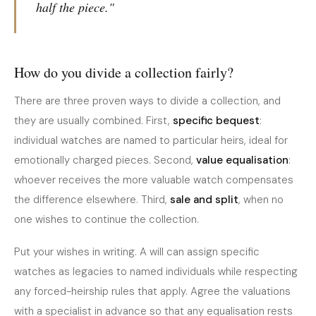
half the piece."
How do you divide a collection fairly?
There are three proven ways to divide a collection, and
they are usually combined. First,
specific bequest
:
individual watches are named to particular heirs, ideal for
emotionally charged pieces. Second,
value equalisation
:
whoever receives the more valuable watch compensates
the difference elsewhere. Third,
sale and split
, when no
one wishes to continue the collection.
Put your wishes in writing. A will can assign specific
watches as legacies to named individuals while respecting
any forced-heirship rules that apply. Agree the valuations
with a specialist in advance so that any equalisation rests