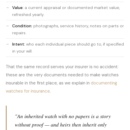
Value:
a current appraisal or documented market value,
refreshed yearly.
Condition:
photographs, service history, notes on parts or
repairs.
Intent:
who each individual piece should go to, if specified
in your will.
That the same record serves your insurer is no accident:
these are the very documents needed to make watches
insurable in the first place, as we explain in
documenting
watches for insurance
.
"An inherited watch with no papers is a story
without proof — and heirs then inherit only