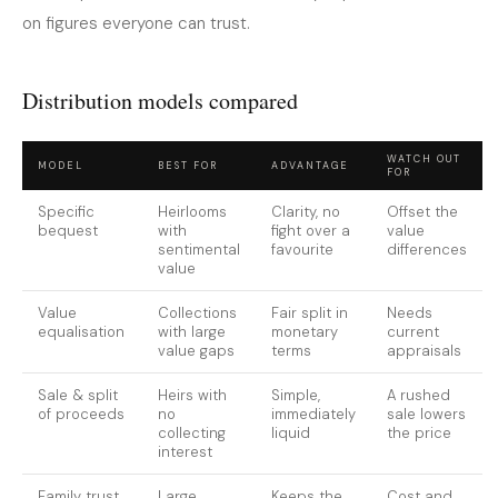
on figures everyone can trust.
Distribution models compared
WATCH OUT
MODEL
BEST FOR
ADVANTAGE
FOR
Specific
Heirlooms
Clarity, no
Offset the
bequest
with
fight over a
value
sentimental
favourite
differences
value
Value
Collections
Fair split in
Needs
equalisation
with large
monetary
current
value gaps
terms
appraisals
Sale & split
Heirs with
Simple,
A rushed
of proceeds
no
immediately
sale lowers
collecting
liquid
the price
interest
Family trust
Large,
Keeps the
Cost and