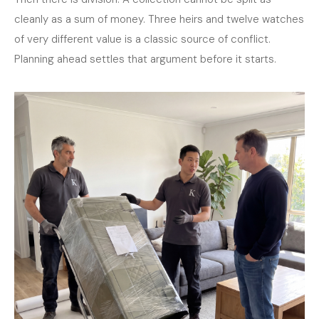
cleanly as a sum of money. Three heirs and twelve watches
of very different value is a classic source of conflict.
Planning ahead settles that argument before it starts.