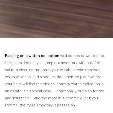
Home
›
Journal
›
Collector Guide
April 2026
5 min read
COLLECTOR GUIDE
Passing On a Watch Collection — Estate
Passing on a watch collection
well comes down to three
Planning for Collectors
things settled early: a complete inventory with proof of
value, a clear instruction in your will about who receives
which watches, and a secure, documented place where
your heirs will find the pieces intact. A watch collection in
an estate is a special case — emotionally, but also for tax
and insurance — and the more it is ordered during your
lifetime, the more smoothly it passes on.