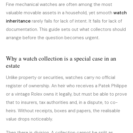
Fine mechanical watches are often among the most
valuable movable assets in a household, yet smooth
watch
inheritance
rarely fails for lack of intent. It fails for lack of
documentation. This guide sets out what collectors should
arrange before the question becomes urgent.
Why a watch collection is a special case in an
estate
Unlike property or securities, watches carry no official
register of ownership. An heir who receives a Patek Philippe
or a vintage Rolex owns it legally, but must be able to prove
that to insurers, tax authorities and, in a dispute, to co-
heirs. Without receipts, boxes and papers, the realisable
value drops noticeably.
Then there is division. A collection cannot be split as