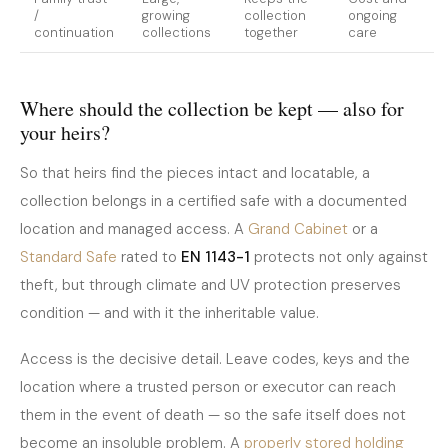
/
growing
collection
ongoing
continuation
collections
together
care
Where should the collection be kept — also for
your heirs?
So that heirs find the pieces intact and locatable, a
collection belongs in a certified safe with a documented
location and managed access. A
Grand Cabinet
or a
Standard Safe
rated to
EN 1143-1
protects not only against
theft, but through climate and UV protection preserves
condition — and with it the inheritable value.
Access is the decisive detail. Leave codes, keys and the
location where a trusted person or executor can reach
them in the event of death — so the safe itself does not
become an insoluble problem. A
properly stored holding