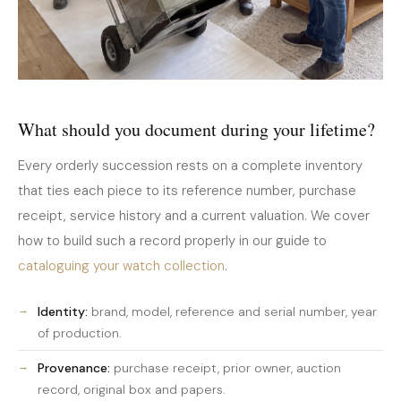
What should you document during your lifetime?
Every orderly succession rests on a complete inventory
that ties each piece to its reference number, purchase
receipt, service history and a current valuation. We cover
how to build such a record properly in our guide to
cataloguing your watch collection
.
Identity:
brand, model, reference and serial number, year
of production.
Provenance:
purchase receipt, prior owner, auction
record, original box and papers.