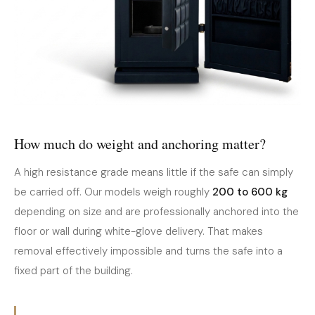
How much do weight and anchoring matter?
A high resistance grade means little if the safe can simply
be carried off. Our models weigh roughly
200 to 600 kg
depending on size and are professionally anchored into the
floor or wall during white-glove delivery. That makes
removal effectively impossible and turns the safe into a
fixed part of the building.