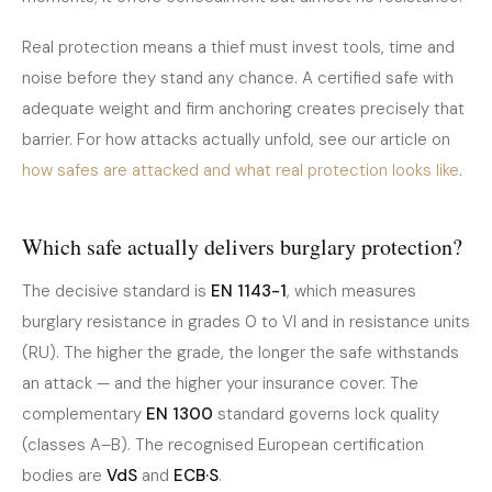
Real protection means a thief must invest tools, time and
noise before they stand any chance. A certified safe with
adequate weight and firm anchoring creates precisely that
barrier. For how attacks actually unfold, see our article on
how safes are attacked and what real protection looks like
.
Which safe actually delivers burglary protection?
The decisive standard is
EN 1143-1
, which measures
burglary resistance in grades 0 to VI and in resistance units
(RU). The higher the grade, the longer the safe withstands
an attack — and the higher your insurance cover. The
complementary
EN 1300
standard governs lock quality
(classes A–B). The recognised European certification
bodies are
VdS
and
ECB·S
.