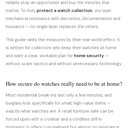
reliably stop an opportunist and buy the minutes that
matter. To truly
protect a watch collection
, you layer
mechanical resistance with discretion, documentation and
insurance — no single layer replaces the others.
This guide ranks the measures by their real-world effect. It
is written for collectors who keep their watches at home
and want a clear, workable plan for
home security
—
without scare tactics and without unnecessary technology.
How secure do watches really need to be at home?
Most residential break-ins last only a few minutes, and
burglars look specifically for small, high-value items —
exactly what watches are. A retail furniture safe can be
forced open with a crowbar and a cordless drill in
moments; it offers concealment but almost no resistance.