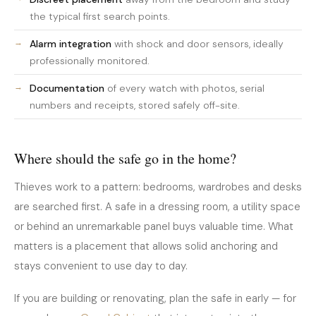
the typical first search points.
Alarm integration
with shock and door sensors, ideally
professionally monitored.
Documentation
of every watch with photos, serial
numbers and receipts, stored safely off-site.
Where should the safe go in the home?
Thieves work to a pattern: bedrooms, wardrobes and desks
are searched first. A safe in a dressing room, a utility space
or behind an unremarkable panel buys valuable time. What
matters is a placement that allows solid anchoring and
stays convenient to use day to day.
If you are building or renovating, plan the safe in early — for