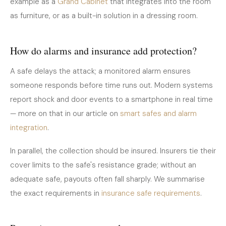
example as a
Grand Cabinet
that integrates into the room
as furniture, or as a built-in solution in a dressing room.
How do alarms and insurance add protection?
A safe delays the attack; a monitored alarm ensures
someone responds before time runs out. Modern systems
report shock and door events to a smartphone in real time
— more on that in our article on
smart safes and alarm
integration
.
In parallel, the collection should be insured. Insurers tie their
cover limits to the safe's resistance grade; without an
adequate safe, payouts often fall sharply. We summarise
the exact requirements in
insurance safe requirements
.