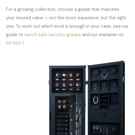
For a growing collection, choose a grade that matches
your insured value — not the most expensive, but the right
one. To work out which level is enough in your case, see our
guide to
watch safe security grades
and our explainer on
EN 1143-1
.