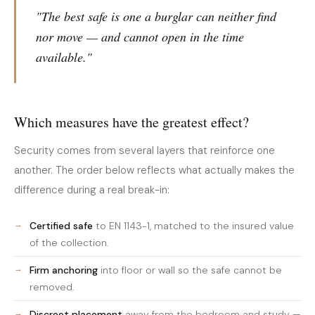
"The best safe is one a burglar can neither find
nor move — and cannot open in the time
available."
Which measures have the greatest effect?
Security comes from several layers that reinforce one
another. The order below reflects what actually makes the
difference during a real break-in:
Certified safe
to EN 1143-1, matched to the insured value
of the collection.
Firm anchoring
into floor or wall so the safe cannot be
removed.
Discreet placement
away from the bedroom and study —