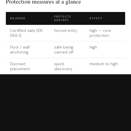
Protection measures at a glance
PROTECTS
MEASURE
EFFECT
AGAINST
Certified safe (EN
forced entry
high — core
1143-1)
protection
Floor / wall
safe being
high
anchoring
carried off
Discreet
quick
medium to high
placement
discovery
Monitored alarm
unnoticed
high when
attack
responded to
Documentation &
total financial
decisive after a
insurance
loss
loss
Thorough
burglary protection
takes less effort than many
collectors assume — provided the measures work