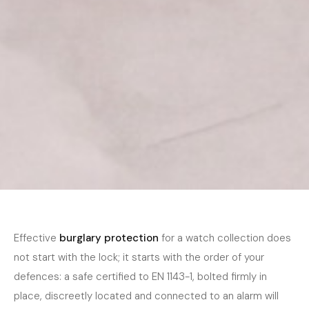
Home
›
Journal
›
Security
November 2025
5 min read
SECURITY
Burglary Protection for Watch Collectors
Effective
burglary protection
for a watch collection does
— A Practical Guide
not start with the lock; it starts with the order of your
defences: a safe certified to EN 1143-1, bolted firmly in
place, discreetly located and connected to an alarm will