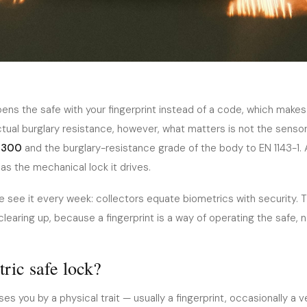
 — Are
ens the safe with your fingerprint instead of a code, which makes
ctual burglary resistance, however, what matters is not the senso
 It?
1300
and the burglary-resistance grade of the body to EN 1143-1.
as the mechanical lock it drives.
 see it every week: collectors equate biometrics with security. T
earing up, because a fingerprint is a way of operating the safe, no
ric safe lock?
es you by a physical trait — usually a fingerprint, occasionally a v