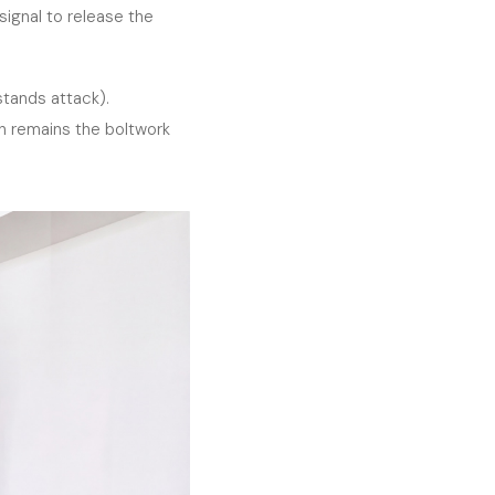
ignal to release the
tands attack).
in remains the boltwork