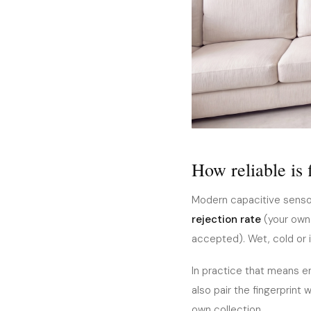
How reliable is 
Modern capacitive sensor
rejection rate
(your own 
accepted). Wet, cold or i
In practice that means en
also pair the fingerprint 
own collection.