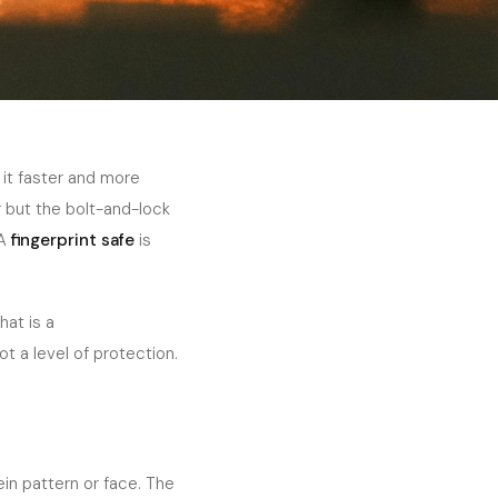
 it faster and more
r but the bolt-and-lock
 A
fingerprint safe
is
hat is a
t a level of protection.
ein pattern or face. The