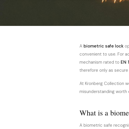
Home
›
Journal
›
Security
December 2025
5 min read
SECURITY
Biometric Safe Locks
A
biometric safe lock
op
convenient to use. For a
Fingerprint Safes Worth
mechanism rated to
EN 
therefore only as secure 
At Kronberg Collection we
misunderstanding worth cl
What is a biomet
A biometric safe recognis