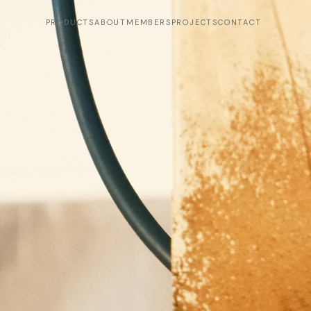
PRODUCTS
ABOUT
MEMBERS
PROJECTS
CONTACT