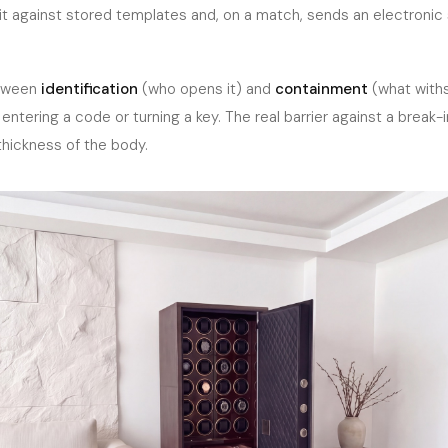
t against stored templates and, on a match, sends an electronic s
etween
identification
(who opens it) and
containment
(what withs
entering a code or turning a key. The real barrier against a break-
hickness of the body.