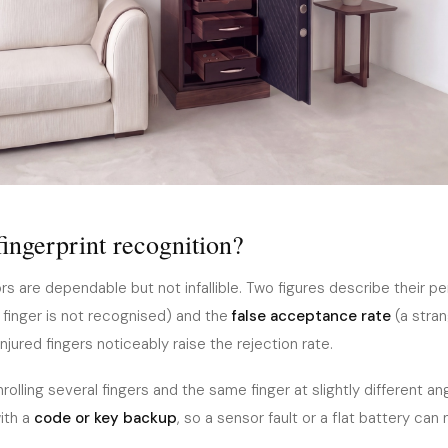
fingerprint recognition?
s are dependable but not infallible. Two figures describe their p
finger is not recognised) and the
false acceptance rate
(a stran
njured fingers noticeably raise the rejection rate.
rolling several fingers and the same finger at slightly different a
with a
code or key backup
, so a sensor fault or a flat battery can