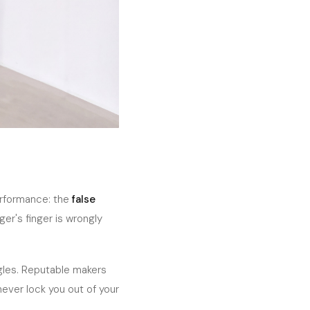
erformance: the
false
ger's finger is wrongly
ngles. Reputable makers
 never lock you out of your