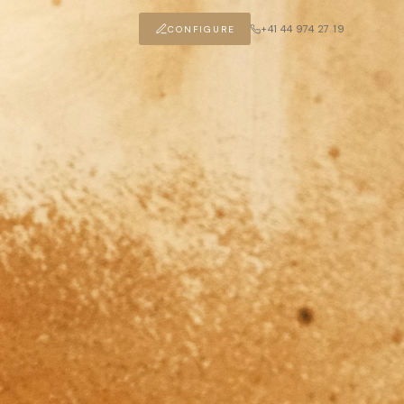
+41 44 974 27 19
CONFIGURE