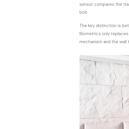
sensor compares the trai
bolt.
The key distinction is b
Biometrics only replaces 
mechanism and the wall t